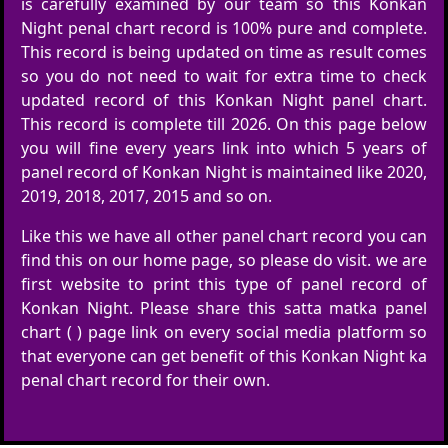
is carefully examined by our team so this Konkan
Night penal chart record is 100% pure and complete.
This record is being updated on time as result comes
so you do not need to wait for extra time to check
updated record of this Konkan Night panel chart.
This record is complete till 2026. On this page below
you will fine every years link into which 5 years of
panel record of Konkan Night is maintained like 2020,
2019, 2018, 2017, 2015 and so on.
Like this we have all other panel chart record you can
find this on our home page, so please do visit. we are
first website to print this type of panel record of
Konkan Night. Please share this satta matka panel
chart ( ) page link on every social media platform so
that everyone can get benefit of this Konkan Night ka
penal chart record for their own.