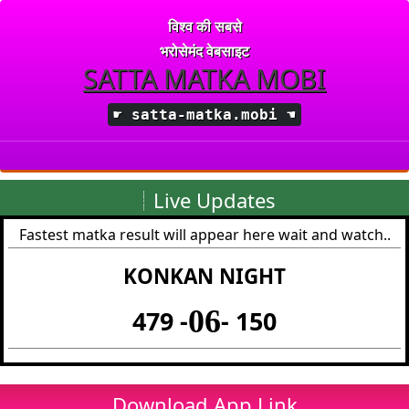
विश्व की सबसे
भरोसेमंद वेबसाइट
SATTA MATKA MOBI
☛
satta-matka.mobi
☚
Live Updates
Fastest matka result will appear here wait and watch..
KONKAN NIGHT
06
479 -
- 150
Download App Link