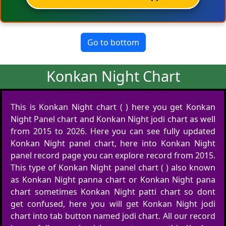
Go to bottom
Konkan Night Chart
This is Konkan Night chart ( ) here you get Konkan
Night Panel chart and Konkan Night jodi chart as well
from 2015 to 2026. Here you can see fully updated
Konkan Night panel chart, here into Konkan Night
panel record page you can explore record from 2015.
This type of Konkan Night panel chart ( ) also known
as Konkan Night panna chart or Konkan Night pana
chart sometimes Konkan Night patti chart so dont
get confused, here you will get Konkan Night jodi
chart into tab button named jodi chart. All our record