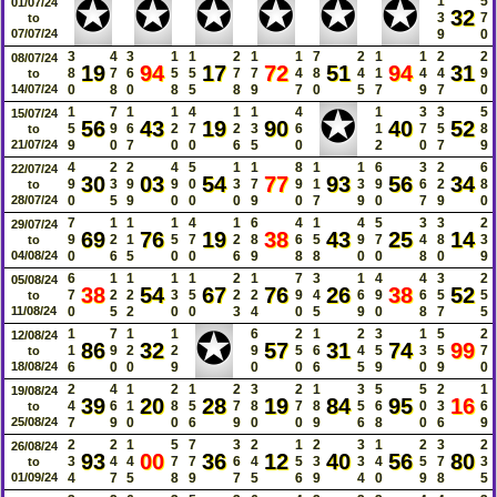
✪
✪
✪
✪
✪
✪
1
5
01/07/24
32
3
7
to
07/07/24
9
0
3
4
3
1
1
2
1
1
7
2
1
1
2
2
08/07/24
19
94
17
72
51
94
31
8
7
6
5
5
7
7
4
8
4
1
4
4
9
to
14/07/24
0
8
0
8
5
8
9
7
0
5
7
9
7
0
✪
1
7
1
1
4
1
1
4
1
3
3
5
15/07/24
56
43
19
90
40
52
5
9
6
2
7
2
3
6
1
7
5
8
to
21/07/24
9
0
7
0
0
6
5
0
2
0
7
9
4
2
2
4
5
1
1
8
1
1
6
3
2
6
22/07/24
30
03
54
77
93
56
34
9
3
9
9
0
3
7
9
1
3
9
6
2
8
to
28/07/24
0
5
9
0
0
0
9
0
7
9
0
7
9
0
7
1
1
1
4
1
6
4
1
4
5
3
3
2
29/07/24
69
76
19
38
43
25
14
9
2
1
5
7
2
8
6
5
9
7
4
8
3
to
04/08/24
0
6
5
0
0
6
9
8
8
0
0
8
0
9
6
1
1
1
1
2
1
7
3
1
4
4
3
2
05/08/24
38
54
67
76
26
38
52
7
2
2
3
5
2
2
9
4
6
9
6
5
5
to
11/08/24
0
5
2
0
0
3
4
0
5
9
0
8
7
5
✪
1
7
1
1
6
2
1
2
3
1
5
2
12/08/24
86
32
57
31
74
99
1
9
2
2
9
5
6
4
5
3
5
7
to
18/08/24
6
0
0
9
0
0
6
5
9
0
9
0
2
4
1
2
1
2
3
2
1
3
5
5
2
1
19/08/24
39
20
28
19
84
95
16
4
6
1
8
5
7
8
7
8
5
6
0
3
6
to
25/08/24
7
9
0
0
6
9
0
0
9
6
8
0
6
9
2
2
1
5
7
3
2
1
2
3
1
2
3
2
26/08/24
93
00
36
12
40
56
80
3
4
4
7
7
6
4
5
3
3
4
5
7
3
to
01/09/24
4
7
5
8
9
7
5
6
9
4
0
9
8
5