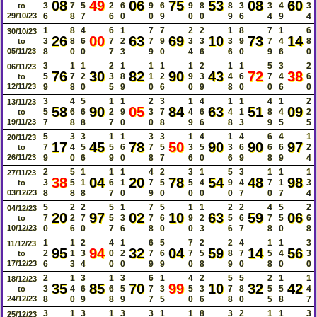
08
49
06
75
53
08
60
3
7
5
2
6
9
6
9
8
8
3
3
4
3
to
29/10/23
6
8
7
6
0
0
9
0
0
9
6
4
9
4
1
8
4
6
1
7
7
2
2
1
8
7
1
6
30/10/23
26
00
63
69
10
73
14
3
8
6
7
2
7
9
3
3
3
9
7
4
8
to
05/11/23
8
0
0
7
3
9
0
4
6
6
0
9
6
0
3
1
1
2
1
1
1
1
2
1
1
5
3
2
06/11/23
76
30
82
90
43
72
38
5
7
2
3
8
1
2
9
3
4
6
7
4
6
to
12/11/23
9
8
0
5
9
0
6
0
9
8
0
0
6
0
3
4
5
1
1
2
3
1
4
1
1
4
1
2
13/11/23
58
90
05
84
63
51
09
5
6
6
2
9
3
7
4
6
4
1
8
4
2
to
19/11/23
7
8
8
7
0
0
8
9
6
8
3
9
5
5
5
3
3
1
1
3
3
1
4
1
4
6
4
1
20/11/23
17
45
78
50
90
90
97
7
4
5
5
6
7
5
3
5
3
6
6
6
2
to
26/11/23
9
0
6
9
0
8
7
6
0
6
9
8
9
4
2
5
1
1
1
4
2
3
1
5
3
1
1
1
27/11/23
38
04
20
78
54
48
98
3
5
1
6
1
7
5
5
4
9
4
7
1
3
to
03/12/23
8
8
8
7
0
9
0
0
0
0
7
0
7
4
5
2
2
5
1
7
5
1
1
2
2
4
5
2
04/12/23
20
97
02
10
63
59
06
7
2
7
5
3
7
6
9
2
5
6
7
5
6
to
10/12/23
0
6
0
7
6
8
0
0
3
6
7
8
0
8
1
1
2
4
1
6
5
7
2
2
4
1
1
3
11/12/23
95
94
32
04
59
14
56
2
1
3
0
2
7
6
7
5
8
7
5
4
3
to
17/12/23
6
3
4
0
0
9
9
0
8
9
0
8
0
0
2
1
3
1
3
6
1
4
2
5
5
2
1
1
18/12/23
35
85
70
99
10
32
42
3
4
6
6
5
7
3
5
3
7
8
5
5
4
to
24/12/23
8
0
9
8
9
7
5
0
6
8
0
5
8
7
3
1
3
1
3
3
1
1
8
3
2
1
1
3
25/12/23