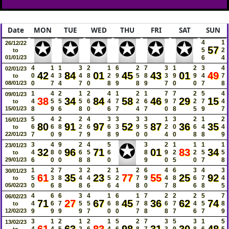
Date
MON
TUE
WED
THU
FRI
SAT
SUN
✪
✪
✪
✪
✪
✪
4
1
26/12/22
57
5
2
to
01/01/23
6
4
4
1
1
3
2
1
6
2
7
3
1
2
3
4
02/01/23
42
84
01
45
43
01
49
0
4
3
4
8
2
9
5
8
3
9
9
4
7
to
08/01/23
0
7
4
7
0
8
9
8
9
7
0
0
7
8
1
4
2
1
2
4
1
2
1
7
7
2
5
4
09/01/23
38
34
84
58
46
29
15
4
5
5
5
6
4
7
2
6
9
7
2
7
4
to
15/01/23
8
9
6
8
0
6
7
4
7
0
8
5
9
7
5
4
2
2
4
3
3
3
3
1
3
2
1
2
16/01/23
80
91
97
52
87
36
35
6
6
8
2
6
6
3
9
5
2
0
6
4
4
to
22/01/23
7
0
9
7
9
8
9
0
0
4
0
8
8
9
✪
3
4
9
2
4
5
3
2
1
1
1
1
23/01/23
32
96
71
01
83
34
4
8
0
6
5
6
8
9
2
2
5
5
to
29/01/23
6
0
0
8
8
0
9
0
5
0
7
8
1
2
7
3
2
2
1
2
6
4
6
3
4
3
30/01/23
61
35
23
77
55
25
92
5
3
8
4
4
5
2
7
9
4
8
6
7
4
to
05/02/23
0
6
8
8
6
6
4
8
0
7
8
6
8
5
4
6
6
3
4
1
6
1
7
2
2
2
5
7
06/02/23
71
27
67
45
36
62
74
4
6
7
5
5
6
8
7
8
6
7
4
5
8
to
12/02/23
9
9
9
9
7
0
0
7
8
8
7
6
7
9
3
1
2
1
2
1
5
2
7
3
5
3
1
5
13/02/23
4
4
5
2
6
4
6
8
7
3
9
8
6
5
to