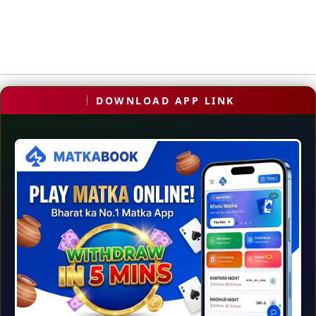
DOWNLOAD APP LINK