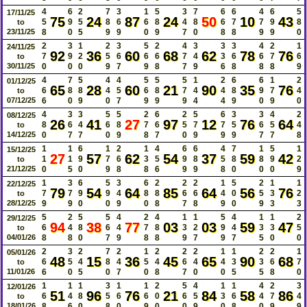
4
6
2
7
3
1
5
3
7
6
6
4
6
5
17/11/25
75
24
87
24
50
10
43
5
9
5
8
6
6
8
4
8
6
7
7
9
8
to
23/11/25
8
0
5
9
9
0
9
7
0
8
8
9
9
0
2
3
1
2
3
5
2
4
3
3
3
4
2
1
24/11/25
92
36
60
68
62
78
76
7
9
2
5
6
6
6
7
4
3
6
6
7
6
to
30/11/25
0
0
0
9
7
9
8
7
9
6
8
8
8
9
4
7
5
4
4
5
5
5
1
2
6
6
1
2
01/12/25
65
28
60
21
90
35
76
6
8
8
4
5
6
8
7
4
4
8
9
7
4
to
07/12/25
6
0
9
0
7
9
9
9
4
4
9
0
9
0
4
3
3
5
5
2
6
2
5
6
3
3
4
2
08/12/25
26
41
27
97
12
76
64
8
6
4
6
8
7
6
5
7
7
5
6
5
4
to
14/12/25
0
7
7
0
9
8
7
0
9
9
9
7
7
8
1
1
6
1
2
1
4
6
6
4
7
1
5
1
15/12/25
27
57
62
54
37
59
42
1
1
9
7
6
3
5
9
8
5
8
8
9
2
to
21/12/25
0
5
0
9
8
8
6
9
9
8
0
0
0
9
1
3
6
5
3
6
2
2
2
1
5
2
1
1
22/12/25
79
54
64
85
64
56
76
7
7
9
9
4
8
8
6
6
4
0
5
3
2
to
28/12/25
9
9
0
0
9
0
8
7
8
9
0
9
3
3
5
2
5
5
4
2
4
1
1
5
4
1
1
2
29/12/25
94
38
77
03
03
59
47
6
4
8
6
4
7
8
3
2
9
4
3
3
5
to
04/01/26
8
8
0
7
9
8
8
9
7
9
7
5
0
0
2
3
2
7
2
1
2
2
2
1
1
2
2
1
05/01/26
48
15
36
45
65
90
68
6
5
4
8
4
5
4
6
4
4
3
3
6
7
to
11/01/26
6
0
5
0
7
0
8
7
0
0
5
5
8
0
1
1
1
3
1
1
2
5
4
1
1
4
2
3
12/01/26
51
96
76
21
84
58
86
6
4
8
5
6
6
0
6
5
3
6
4
7
4
to
18/01/26
8
6
0
8
0
9
0
0
9
0
8
0
9
9