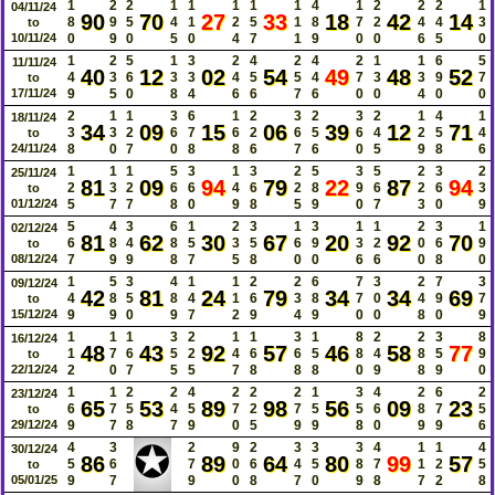
1
2
2
1
1
1
1
1
4
1
2
2
2
1
04/11/24
90
70
27
33
18
42
14
8
9
5
4
1
2
5
1
8
7
2
4
4
3
to
10/11/24
0
9
0
5
0
4
7
1
9
0
0
6
5
0
1
2
5
1
3
2
4
2
4
2
1
1
6
5
11/11/24
40
12
02
54
49
48
52
4
3
6
3
3
4
5
5
4
7
3
3
9
7
to
17/11/24
9
5
0
8
4
6
6
7
6
0
0
4
0
0
2
1
1
3
6
1
2
3
2
3
2
1
4
1
18/11/24
34
09
15
06
39
12
71
3
3
2
6
7
6
2
6
5
6
4
2
5
4
to
24/11/24
8
0
7
0
8
8
6
7
6
0
5
9
8
6
1
1
1
5
3
1
3
2
5
3
5
2
3
2
25/11/24
81
09
94
79
22
87
94
2
3
2
6
6
4
6
2
8
9
6
2
6
3
to
01/12/24
5
7
7
8
0
9
8
5
9
0
7
3
0
9
5
4
3
6
1
2
3
1
3
1
1
2
3
1
02/12/24
81
62
30
67
20
92
70
6
8
4
8
5
3
5
6
9
3
2
0
6
9
to
08/12/24
7
9
9
8
7
5
8
0
0
6
6
0
8
0
1
5
3
4
1
1
2
2
6
7
3
2
7
3
09/12/24
42
81
24
79
34
34
69
4
8
5
8
4
1
6
3
8
7
0
4
9
7
to
15/12/24
9
9
0
9
7
2
9
4
9
0
0
8
0
9
1
1
1
3
2
1
1
3
1
8
2
2
3
8
16/12/24
48
43
92
57
46
58
77
1
7
6
5
2
4
6
6
5
8
4
8
5
9
to
22/12/24
2
0
7
5
5
7
8
8
8
0
9
8
9
0
1
1
2
2
4
2
2
2
1
3
4
2
6
2
23/12/24
65
53
89
98
56
09
23
6
7
5
4
5
7
2
7
5
5
6
8
7
5
to
29/12/24
9
7
8
7
9
0
5
9
9
8
0
9
9
6
✪
4
3
2
9
2
3
3
3
4
1
1
4
30/12/24
86
89
64
80
99
57
5
6
7
0
6
4
5
8
7
1
2
5
to
05/01/25
9
7
9
0
8
7
0
9
8
7
2
8