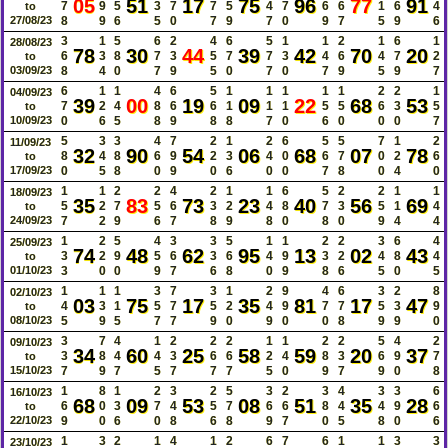
05
51
17
75
96
77
91
7
9
5
3
7
7
5
4
7
6
6
1
6
4
to
27/08/23
8
9
6
5
0
7
9
7
0
9
7
5
9
6
3
1
5
6
2
4
6
5
1
1
2
1
6
1
28/08/23
78
30
44
39
42
70
20
6
3
8
7
3
5
7
7
3
4
6
4
7
2
to
03/09/23
8
4
0
7
9
5
0
7
0
7
9
5
9
7
6
1
1
4
6
5
1
1
1
1
1
2
2
1
04/09/23
39
00
19
09
22
68
53
7
2
4
8
6
6
1
1
1
5
5
6
3
5
to
10/09/23
0
6
5
8
9
8
8
7
0
6
0
0
0
7
5
3
3
4
7
2
1
2
6
5
5
7
1
2
11/09/23
32
90
54
06
68
07
78
8
4
8
6
9
2
3
4
0
6
7
0
2
6
to
17/09/23
0
5
8
0
9
0
6
0
0
7
8
0
4
0
1
1
2
2
4
2
1
1
6
5
2
2
1
1
18/09/23
35
83
73
23
40
56
69
5
2
7
5
6
3
2
4
8
7
3
5
1
4
to
24/09/23
7
2
9
6
7
8
9
8
0
8
0
9
4
4
1
2
5
4
3
3
5
1
1
2
2
3
6
4
25/09/23
74
48
62
95
13
02
43
3
2
9
5
6
3
6
4
9
3
2
4
8
4
to
01/10/23
3
0
0
9
7
6
8
0
9
8
6
5
0
5
1
1
1
3
7
3
1
2
9
4
6
3
2
8
02/10/23
03
75
17
35
81
17
47
4
3
1
5
7
5
2
4
9
7
7
5
3
9
to
08/10/23
5
9
5
7
7
9
0
9
0
0
8
9
9
0
3
7
4
1
2
2
2
1
1
2
2
5
4
2
09/10/23
34
60
25
58
59
20
37
3
8
4
4
3
6
6
2
4
8
3
6
9
7
to
15/10/23
7
9
7
5
7
7
7
5
0
9
7
9
0
8
1
8
1
2
3
2
5
3
2
3
4
3
3
6
16/10/23
68
09
53
08
51
35
28
6
0
3
7
4
5
7
6
6
8
4
4
9
6
to
22/10/23
9
0
6
0
8
6
8
9
7
0
5
8
0
6
1
3
2
1
4
1
2
6
7
6
1
1
3
3
23/10/23