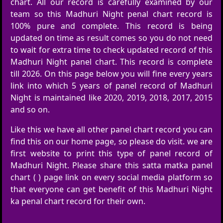
chart. All our record is carefully examined by our
team so this Madhuri Night penal chart record is
100% pure and complete. This record is being
updated on time as result comes so you do not need
to wait for extra time to check updated record of this
Madhuri Night panel chart. This record is complete
till 2026. On this page below you will fine every years
link into which 5 years of panel record of Madhuri
Night is maintained like 2020, 2019, 2018, 2017, 2015
and so on.
Like this we have all other panel chart record you can
find this on our home page, so please do visit. we are
first website to print this type of panel record of
Madhuri Night. Please share this satta matka panel
chart ( ) page link on every social media platform so
that everyone can get benefit of this Madhuri Night
ka penal chart record for their own.