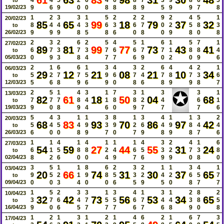
61
63
83
98
31
30
48
19/02/23
9
6
9
0
0
8
8
8
9
5
9
9
7
8
1
2
3
3
1
5
2
2
2
9
2
4
5
1
20/02/23
85
65
99
18
79
37
32
8
4
4
4
3
6
3
6
7
0
2
5
8
3
to
26/02/23
9
9
9
8
5
8
6
0
8
0
9
8
0
8
2
3
2
6
2
5
4
5
1
6
1
5
7
1
27/02/23
89
81
99
77
73
43
41
6
7
3
7
3
7
6
6
7
7
1
8
8
4
to
05/03/23
0
9
3
8
4
7
7
6
9
0
2
0
9
6
2
1
6
6
1
3
4
3
2
6
4
4
2
1
06/03/23
29
12
21
08
21
10
34
5
2
7
7
5
9
6
7
4
7
8
7
3
6
to
12/03/23
5
6
8
9
6
9
0
8
6
8
9
9
8
7
✪
2
5
1
4
3
1
7
3
1
3
3
1
13/03/23
82
61
18
50
04
68
7
7
7
8
4
1
8
8
2
4
6
1
to
19/03/23
9
0
8
9
4
6
0
9
7
7
7
6
5
4
3
1
1
3
8
1
3
4
1
1
3
2
20/03/23
68
83
93
70
86
97
42
5
4
5
4
9
3
9
2
6
4
9
8
4
4
to
26/03/23
6
0
0
8
9
7
0
7
9
8
9
8
7
6
1
1
4
1
4
1
1
1
4
3
2
4
1
6
27/03/23
54
59
27
44
55
31
24
6
1
5
8
8
2
4
6
5
3
2
7
3
8
to
02/04/23
8
2
6
0
0
4
9
7
6
9
9
0
8
0
3
5
1
1
8
6
2
3
2
1
1
3
4
1
03/04/23
20
66
74
31
30
37
65
9
5
2
1
9
8
5
3
2
4
2
6
5
7
to
09/04/23
0
0
3
4
0
0
6
5
9
5
0
8
7
7
1
5
2
3
3
1
3
4
1
3
1
2
8
2
10/04/23
32
42
73
56
53
34
65
3
7
6
4
7
5
5
6
7
4
4
3
8
5
to
16/04/23
9
0
6
5
7
7
7
6
7
6
8
9
0
8
1
2
1
3
1
2
1
4
6
2
1
6
7
3
17/04/23