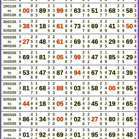
0
0
2
1
1
1
1
2
4
1
3
2
2
2
19/01/26
00
89
99
63
51
68
58
0
0
3
8
3
8
7
4
5
3
6
3
4
3
to
25/01/26
0
0
3
0
6
0
8
7
6
7
7
3
9
3
1
3
2
1
2
3
4
2
1
3
2
2
1
5
26/01/26
38
18
61
73
69
41
50
3
5
9
2
6
8
4
4
6
7
3
3
5
6
to
01/02/26
9
0
0
5
8
0
9
7
9
9
9
6
9
9
1
2
2
2
2
1
1
1
2
3
2
1
1
2
02/02/26
27
48
61
69
46
29
69
4
5
3
7
4
4
2
3
4
4
5
8
6
3
to
08/02/26
7
0
9
9
0
6
3
5
8
9
5
0
9
4
1
2
1
4
2
1
5
2
1
1
1
3
3
1
09/02/26
69
81
05
99
47
85
29
6
3
8
7
9
4
7
7
3
2
8
5
4
8
to
15/02/26
9
4
9
0
9
0
7
0
2
4
9
7
5
0
1
3
2
3
1
3
4
3
4
3
4
2
1
5
16/02/26
53
47
87
94
67
74
39
4
4
4
4
8
4
6
4
6
5
4
2
4
5
to
22/02/26
0
6
8
0
9
0
9
7
6
9
9
0
8
9
2
1
1
1
2
3
1
3
2
2
1
2
7
7
23/02/26
81
68
88
03
58
00
65
3
3
2
2
3
5
9
0
3
7
4
9
9
9
to
01/03/26
3
7
3
5
3
0
0
0
0
9
5
9
0
9
1
7
1
2
2
2
1
2
2
1
1
2
3
2
02/03/26
44
18
05
26
45
19
65
4
8
4
7
8
3
4
4
3
4
2
7
4
3
to
08/03/26
9
9
6
9
0
0
7
0
9
0
8
0
9
0
1
4
1
2
0
0
4
2
2
2
1
1
1
2
09/03/26
86
34
00
02
27
80
65
8
4
2
5
0
0
7
4
3
5
8
2
2
3
to
15/03/26
9
8
0
7
0
0
9
6
7
0
9
7
3
0
2
2
4
2
4
2
2
3
5
1
2
3
1
1
16/03/26
01
92
69
01
95
69
48
9
3
7
4
6
2
9
3
7
4
4
6
6
7
to
22/03/26