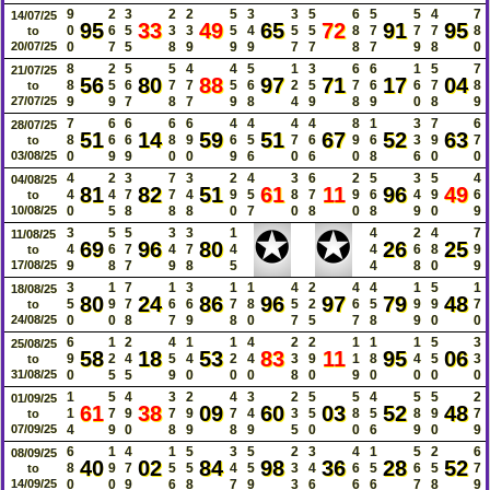
9
2
3
2
2
5
3
3
5
6
5
5
4
7
14/07/25
95
33
49
65
72
91
95
0
6
5
3
3
5
4
5
5
8
7
7
7
8
to
20/07/25
0
7
5
8
9
9
9
7
7
8
7
9
8
0
8
2
5
5
4
4
5
1
3
6
6
1
5
7
21/07/25
56
80
88
97
71
17
04
8
5
6
7
7
5
6
2
5
7
6
6
7
8
to
27/07/25
9
9
7
8
7
9
8
4
9
8
9
0
8
9
7
6
6
6
6
4
4
4
4
8
1
3
7
6
28/07/25
51
14
59
51
67
52
63
8
6
6
8
9
6
5
7
6
9
6
3
9
7
to
03/08/25
0
9
9
0
0
9
6
0
6
0
8
6
0
0
4
2
3
7
3
2
4
3
6
2
5
3
5
4
04/08/25
81
82
51
61
11
96
49
4
4
7
7
4
9
5
8
7
9
6
4
9
6
to
10/08/25
0
5
8
8
8
0
7
0
8
0
8
9
0
9
✪
✪
3
5
5
3
3
1
4
2
4
7
11/08/25
69
96
80
26
25
4
6
7
4
7
4
4
6
8
9
to
17/08/25
9
8
7
9
8
5
4
8
0
9
3
1
7
1
3
1
1
4
2
4
4
1
5
1
18/08/25
80
24
86
96
97
79
48
5
9
7
6
6
7
8
5
2
6
5
9
9
7
to
24/08/25
0
0
8
7
9
8
0
7
5
7
8
9
0
0
6
1
2
4
1
1
4
2
2
1
1
1
5
3
25/08/25
58
18
53
83
11
95
06
9
2
4
5
4
2
4
3
9
1
8
4
5
3
to
31/08/25
0
5
5
9
0
0
0
8
0
9
0
0
0
0
1
5
4
3
2
4
3
2
5
5
4
5
5
2
01/09/25
61
38
09
60
03
52
48
1
7
9
7
9
7
4
3
5
8
5
8
9
7
to
07/09/25
4
9
0
8
9
8
9
5
0
0
6
9
0
9
6
1
4
1
5
3
5
2
3
4
1
5
2
6
08/09/25
40
02
84
98
36
28
52
8
9
7
5
5
4
5
3
4
6
5
6
5
7
to
14/09/25
0
0
9
6
8
7
9
3
6
6
6
7
8
9