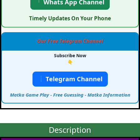
Whats App Channel
Timely Updates On Your Phone
Our Free Telegram Channel
Subscribe Now
👇
Telegram Channel
Matka Game Play - Free Guessing - Matka Information
Description