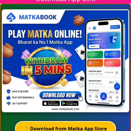
Download from Matka App Store