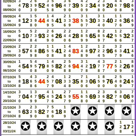
3
2
6
3
5
3
6
4
2
2
3
4
4
3
02/09/24
78
52
96
39
34
20
98
4
3
9
4
6
4
7
5
2
4
9
6
7
6
to
08/09/24
0
3
0
5
8
9
0
0
9
8
0
0
8
9
4
1
5
1
4
2
1
3
1
3
1
1
1
1
09/09/24
12
44
41
38
30
40
36
8
3
9
4
5
3
3
5
5
3
3
2
6
6
to
15/09/24
9
8
0
9
5
6
9
0
7
4
0
7
6
9
5
5
2
2
6
2
2
1
2
8
2
1
2
2
16/09/24
10
93
26
28
65
42
32
6
7
3
2
6
4
4
8
5
8
5
5
5
3
to
22/09/24
0
8
4
9
0
0
6
9
9
9
7
6
6
7
2
2
2
1
1
1
4
1
2
1
2
3
2
1
23/09/24
57
86
41
83
97
96
41
3
6
8
5
5
2
4
4
8
2
2
6
3
4
to
29/09/24
0
9
8
0
8
8
0
8
9
4
5
7
9
6
1
5
4
1
4
2
5
3
1
4
3
2
1
8
30/09/24
54
79
82
94
19
77
26
4
9
5
8
5
2
6
4
2
7
7
5
2
8
to
06/10/24
0
0
8
0
9
8
8
7
8
8
7
0
9
0
5
4
3
2
4
1
2
7
1
1
8
2
5
1
07/10/24
18
44
08
35
06
76
24
8
6
5
5
7
3
3
8
3
5
9
4
8
6
to
13/10/24
8
8
6
7
9
4
8
0
6
0
0
0
9
7
3
1
3
4
1
2
7
1
1
2
3
6
3
7
14/10/24
04
95
24
55
69
82
06
7
4
7
4
5
5
9
6
5
3
6
7
8
9
to
20/10/24
0
9
9
7
6
7
9
8
0
4
9
9
9
0
✪
✪
✪
✪
3
2
3
7
5
1
21/10/24
63
82
18
5
2
5
7
6
8
to
27/10/24
8
9
0
8
0
9
✪
✪
✪
✪
✪
✪
1
1
28/10/24
17
2
2
to
03/11/24
8
4