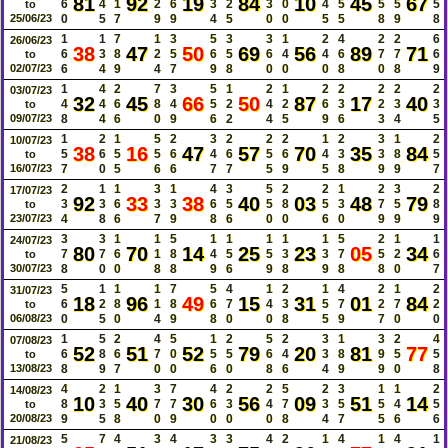
81
92
19
84
10
45
67
6
4
1
2
6
3
2
3
0
4
5
5
5
5
to
25/06/23
0
5
7
9
9
4
5
0
0
5
5
8
9
8
1
1
7
1
3
5
3
3
1
2
4
2
2
6
26/06/23
38
47
50
69
56
89
71
6
3
8
2
5
6
5
6
4
4
6
7
7
6
to
02/07/23
6
4
9
4
7
9
8
0
0
0
8
0
8
9
1
4
2
7
3
5
1
2
1
2
2
2
2
2
03/07/23
32
45
66
50
87
17
40
4
4
6
8
4
5
2
4
2
6
3
2
3
3
to
09/07/23
8
4
6
0
9
6
2
4
5
9
6
3
4
5
1
2
1
5
2
3
2
2
2
1
2
3
1
2
10/07/23
38
16
47
57
70
35
84
5
6
5
5
6
4
6
5
6
4
3
3
8
5
to
16/07/23
7
0
5
6
6
7
7
5
9
5
8
9
9
7
2
1
1
3
1
4
3
5
2
2
1
2
3
2
17/07/23
92
33
38
40
03
48
79
3
3
6
3
3
6
5
5
8
5
3
7
5
8
to
23/07/23
4
8
6
7
9
8
6
0
0
6
0
9
9
9
3
3
1
1
5
1
1
1
1
1
5
2
1
1
24/07/23
80
70
14
25
23
05
34
7
7
6
1
8
4
5
5
3
3
7
5
2
6
to
30/07/23
8
0
0
8
8
9
6
9
8
9
8
8
0
7
5
1
1
1
7
5
4
1
2
1
4
2
1
2
31/07/23
18
96
49
15
31
01
84
6
2
8
1
8
6
7
4
3
5
7
2
7
2
to
06/08/23
0
5
0
4
9
8
0
0
8
5
9
7
0
0
1
5
2
4
5
1
2
5
2
3
1
3
2
4
07/08/23
52
51
52
79
20
81
77
6
8
6
7
0
5
5
6
4
3
8
9
5
5
to
13/08/23
8
9
7
0
0
6
0
8
6
4
9
9
0
8
4
2
1
3
7
4
2
2
5
2
3
1
1
2
14/08/23
10
40
30
56
09
51
14
8
3
5
7
7
6
3
4
7
3
5
5
4
5
to
20/08/23
9
5
8
0
9
0
0
0
8
4
7
5
6
6
5
7
4
3
4
3
3
4
2
1
4
1
4
1
21/08/23