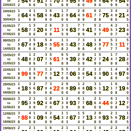
54
91
70
95
49
64
54
2
6
2
3
1
2
9
5
8
8
5
9
9
5
to
23/04/23
2
6
6
5
5
6
9
6
0
9
0
9
9
6
1
4
1
3
6
1
7
2
8
6
2
3
4
2
24/04/23
64
58
43
64
61
75
21
2
4
6
6
8
2
9
4
9
7
7
4
8
4
to
30/04/23
3
6
8
9
0
0
0
8
9
8
8
8
0
5
7
1
3
2
6
3
1
7
7
5
2
4
2
1
01/05/23
58
20
11
63
41
49
23
9
7
3
8
7
3
6
7
8
7
5
5
3
4
to
07/05/23
9
0
6
0
8
5
9
9
9
9
7
0
7
8
2
3
5
5
4
1
1
7
3
1
8
5
1
5
08/05/23
67
18
55
43
48
77
11
5
4
8
6
5
6
1
7
3
3
9
5
3
7
to
14/05/23
9
0
8
7
6
8
2
9
8
4
0
7
7
9
4
1
2
3
5
6
5
2
6
1
5
1
7
1
15/05/23
48
07
61
39
42
24
28
5
8
2
7
5
7
9
2
9
2
7
4
7
2
to
21/05/23
5
9
6
7
6
8
9
5
9
9
0
9
8
5
1
2
3
1
2
5
5
3
2
1
2
1
4
8
22/05/23
99
77
12
06
54
90
97
8
8
5
7
3
7
7
3
6
3
3
1
6
9
to
28/05/23
0
9
9
9
6
0
8
0
7
0
4
8
9
0
1
3
2
7
3
2
9
1
2
3
1
1
6
3
29/05/23
18
87
22
89
08
12
19
4
5
6
0
4
0
9
4
8
5
1
1
7
6
to
04/06/23
6
0
0
0
6
0
0
4
0
0
9
0
8
0
3
2
1
1
8
1
2
6
1
2
1
4
1
5
05/06/23
95
92
67
93
68
44
12
7
3
9
4
8
3
8
7
7
6
4
0
2
7
to
11/06/23
9
0
9
7
0
3
9
0
8
0
9
0
8
0
3
4
1
4
2
1
1
1
5
2
9
2
1
1
12/06/23
88
09
54
67
13
93
78
7
6
1
5
4
3
2
2
7
3
0
5
6
2
to
18/06/23
8
8
8
0
9
0
3
4
9
8
0
6
0
5
2
2
1
1
6
2
1
1
1
1
4
2
2
4
19/06/23