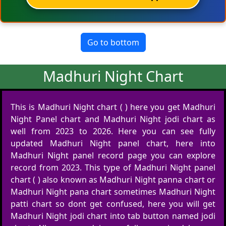
Go to bottom
Madhuri Night Chart
This is Madhuri Night chart ( ) here you get Madhuri
Night Panel chart and Madhuri Night jodi chart as
well from 2023 to 2026. Here you can see fully
updated Madhuri Night panel chart, here into
Madhuri Night panel record page you can explore
record from 2023. This type of Madhuri Night panel
chart ( ) also known as Madhuri Night panna chart or
Madhuri Night pana chart sometimes Madhuri Night
patti chart so dont get confused, here you will get
Madhuri Night jodi chart into tab button named jodi