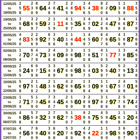
2
2
8
2
7
2
2
3
4
8
2
1
1
3
12/05/25
55
64
41
94
38
09
88
5
3
9
4
8
4
8
5
4
0
2
3
8
5
to
18/05/25
8
0
9
8
9
5
9
6
5
0
6
5
9
0
3
3
2
2
1
4
1
3
4
1
4
3
4
1
19/05/25
68
59
11
35
02
47
87
5
6
6
2
1
8
5
6
7
2
4
6
6
7
to
25/05/25
8
9
7
5
9
9
7
6
9
9
6
8
8
9
4
2
2
6
3
1
1
1
4
6
4
4
3
3
26/05/25
83
92
40
44
60
65
87
4
5
8
7
5
1
4
4
5
7
6
5
6
6
to
01/06/25
0
6
9
9
6
8
9
9
7
7
6
6
9
8
1
6
4
2
4
3
3
1
1
4
1
1
3
4
02/06/25
70
73
09
98
51
77
85
2
7
4
3
8
8
6
7
6
7
1
7
6
5
to
08/06/25
4
7
9
8
8
8
0
0
8
0
5
9
9
6
2
6
6
3
3
3
4
5
1
5
2
5
2
2
09/06/25
24
15
67
98
03
40
13
5
9
7
4
4
6
6
6
4
9
5
7
9
3
to
15/06/25
5
9
8
8
9
8
9
7
5
9
7
8
0
8
5
2
1
2
1
4
2
1
3
1
1
2
4
5
16/06/25
97
48
62
65
09
67
01
6
5
1
3
6
8
6
6
3
9
1
5
7
8
to
22/06/25
8
0
2
3
9
0
8
8
4
9
4
0
9
8
1
5
1
7
3
2
1
3
2
3
1
2
5
2
23/06/25
71
45
45
60
97
97
74
2
7
3
8
4
4
5
8
8
6
2
7
6
2
to
29/06/25
4
9
0
0
7
9
0
9
9
8
6
8
6
0
4
5
7
2
7
5
1
9
2
4
5
1
1
1
30/06/25
86
32
62
38
75
45
20
6
5
8
3
9
7
5
9
6
5
9
6
1
4
to
06/07/25
8
6
8
7
0
0
7
0
9
6
0
8
0
5
4
7
6
3
6
5
3
4
2
1
1
3
6
2
07/07/25
56
40
20
92
22
98
90
4
9
9
8
8
7
6
9
4
2
8
5
6
3
to
13/07/25
7
0
9
9
8
8
0
9
6
9
0
0
7
5