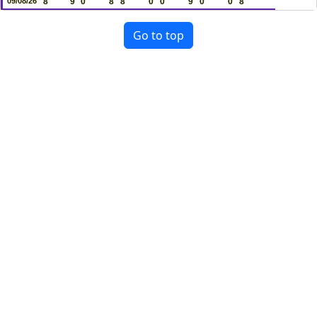
09/08/26
8
9
0
8
8
0
0
9
0
0
8
Go to top