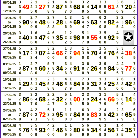
3
2
1
2
1
4
8
3
2
3
3
3
6
2
06/01/25
49
27
87
68
14
61
20
3
2
1
7
8
6
8
6
4
5
5
8
7
4
to
12/01/25
8
5
0
8
9
7
0
9
5
6
8
0
9
4
4
2
7
2
7
1
3
1
4
6
2
3
2
6
13/01/25
90
48
28
69
63
82
96
5
9
8
8
7
1
4
4
5
7
8
4
3
0
to
19/01/25
0
9
9
8
8
6
9
4
7
0
8
5
4
0
✪
3
1
6
4
6
1
2
5
1
3
5
4
20/01/25
40
47
35
98
55
92
3
3
8
6
7
2
2
6
6
4
6
9
to
26/01/25
8
6
0
7
0
2
5
7
8
8
8
9
5
2
3
3
2
1
3
1
1
2
5
3
3
4
27/01/25
17
07
66
94
70
76
38
8
2
3
4
4
7
7
3
8
4
6
6
4
5
to
02/02/25
8
3
4
0
0
8
9
0
8
4
6
7
6
9
1
2
7
5
7
3
4
3
6
3
9
4
4
7
03/02/25
87
60
34
91
26
84
77
3
7
9
7
8
5
7
8
7
4
9
5
6
0
to
09/02/25
4
8
0
8
8
6
8
0
9
9
0
5
7
0
1
1
1
2
3
4
1
7
3
1
3
7
6
1
10/02/25
29
45
46
84
31
25
42
3
8
1
5
3
5
8
8
0
2
4
8
8
2
to
16/02/25
8
0
2
8
8
7
9
9
0
8
5
0
0
9
3
3
2
2
2
5
1
2
3
3
1
5
1
4
17/02/25
86
68
32
00
24
66
14
7
6
4
2
4
7
1
3
9
4
6
5
0
5
to
23/02/25
8
7
0
4
7
0
8
5
0
7
9
6
0
5
3
4
2
5
1
1
1
6
3
2
4
2
3
6
24/02/25
87
72
95
84
83
42
65
7
6
2
8
2
4
7
9
5
2
5
3
4
9
to
02/03/25
8
7
3
9
6
0
0
9
0
9
5
7
9
0
4
3
5
4
2
1
1
5
6
6
3
1
4
1
03/03/25
76
93
46
80
34
56
35
5
3
5
9
2
6
2
6
8
9
4
7
4
7
to
09/03/25
8
0
9
0
0
9
5
9
9
9
8
8
5
7