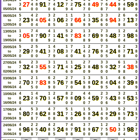
27
91
12
75
49
44
59
3
4
8
7
4
7
2
4
8
7
6
9
4
8
to
05/05/24
6
0
0
0
6
9
4
7
0
8
7
0
8
9
5
4
2
3
2
1
1
3
1
3
3
2
6
6
06/05/24
23
05
06
66
35
94
13
7
9
4
4
3
2
7
4
3
6
6
3
7
7
to
12/05/24
0
0
4
8
5
3
8
9
9
6
0
9
8
0
1
7
4
4
1
5
2
1
3
7
3
1
2
4
13/05/24
05
90
41
83
69
48
98
3
8
7
7
1
6
7
4
7
9
5
7
3
5
to
19/05/24
6
0
8
9
2
0
9
8
9
0
6
0
4
9
5
2
5
1
4
1
7
1
2
7
3
6
2
3
20/05/24
29
41
08
41
76
24
71
7
7
9
3
7
3
7
4
2
9
4
8
7
8
to
26/05/24
0
0
0
7
9
4
0
6
3
0
5
0
8
0
6
2
3
3
1
1
1
2
7
3
3
6
1
3
27/05/24
32
55
71
25
48
32
38
7
4
3
5
2
4
1
3
8
5
0
7
4
5
to
02/06/24
0
6
9
7
4
6
0
0
9
0
0
9
8
0
1
2
1
6
2
2
7
1
3
5
1
4
6
2
03/06/24
70
83
76
54
02
04
39
2
3
7
8
5
7
8
5
8
8
4
4
7
8
to
09/06/24
4
5
0
9
0
7
0
8
9
9
5
6
0
9
4
1
4
1
2
8
2
4
4
2
3
3
2
1
10/06/24
23
70
57
09
59
43
53
8
2
6
1
4
9
8
5
4
7
5
0
6
5
to
16/06/24
0
0
7
8
9
0
0
0
7
0
6
0
7
7
4
5
3
4
7
5
1
1
5
1
3
5
2
1
17/06/24
80
62
31
26
34
29
73
5
7
6
8
8
7
1
6
8
4
9
6
5
5
to
23/06/24
9
8
7
0
8
9
0
9
0
9
0
8
0
7
4
2
2
4
2
7
4
3
7
1
2
1
2
2
24/06/24
96
40
24
91
67
50
98
6
6
5
8
5
8
7
8
9
7
5
3
3
7
to
30/06/24
9
8
7
8
5
9
8
0
0
9
8
6
4
9