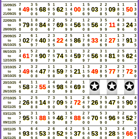
7
3
5
5
1
1
1
1
5
2
2
1
1
1
15/09/25
49
68
62
00
03
09
50
8
6
5
6
5
1
4
3
6
3
3
8
1
3
to
21/09/25
9
0
6
7
0
0
5
6
9
8
5
0
3
6
8
1
8
2
2
5
2
1
2
3
5
4
3
1
22/09/25
79
84
69
56
56
11
24
9
8
0
6
7
5
4
5
5
4
7
8
3
3
to
28/09/25
0
0
0
6
7
9
9
0
8
9
9
9
6
0
2
6
1
2
3
2
5
1
6
3
1
1
3
3
29/09/25
02
40
22
86
33
27
91
3
7
6
3
4
4
5
7
8
4
2
1
7
3
to
05/10/25
5
9
7
5
5
6
8
8
9
6
9
5
9
5
3
5
2
6
3
1
1
3
2
3
1
2
5
1
06/10/25
61
90
74
59
56
81
62
4
7
8
7
5
5
4
7
6
5
8
9
5
4
to
12/10/25
9
9
9
7
9
8
0
9
7
8
9
0
6
7
2
3
2
1
1
3
1
1
3
2
3
2
3
3
13/10/25
49
47
59
21
49
77
72
3
6
4
7
6
7
5
1
5
8
5
7
7
9
to
19/10/25
9
0
8
9
8
9
6
9
6
9
9
8
7
0
✪
✪
✪
4
1
1
1
4
4
2
1
20/10/25
58
55
98
69
5
3
2
4
5
5
6
8
to
26/10/25
6
4
2
0
0
9
8
0
1
2
5
7
3
5
1
2
6
7
5
3
4
4
27/10/25
26
14
09
72
26
47
90
2
6
8
8
7
5
2
4
7
9
9
6
5
7
to
02/11/25
9
8
8
9
0
9
4
6
9
0
0
8
0
9
5
3
1
1
5
1
5
2
7
5
3
7
2
5
03/11/25
95
88
46
88
70
96
52
7
5
1
1
9
7
6
6
0
6
6
9
6
7
to
09/11/25
7
7
6
6
0
8
7
0
0
9
0
0
7
0
5
6
4
2
6
4
2
5
1
5
3
3
4
3
10/11/25
93
53
52
37
53
28
66
6
8
5
3
9
9
5
6
4
8
9
5
5
6
to
16/11/25
8
9
6
8
0
9
6
6
0
0
0
0
7
7