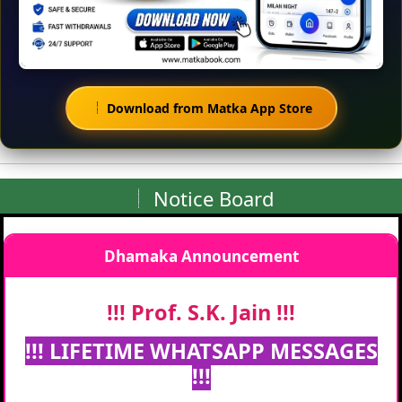
Download from Matka App Store
Notice Board
Dhamaka Announcement
!!! Prof. S.K. Jain !!!
!!! LIFETIME WHATSAPP MESSAGES
!!!