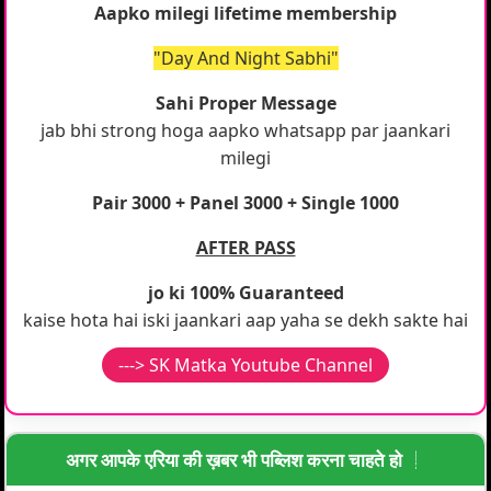
Aapko milegi lifetime membership
"Day And Night Sabhi"
Sahi Proper Message
jab bhi strong hoga aapko whatsapp par jaankari
milegi
Pair 3000 + Panel 3000 + Single 1000
AFTER PASS
jo ki 100% Guaranteed
kaise hota hai iski jaankari aap yaha se dekh sakte hai
---> SK Matka Youtube Channel
अगर आपके एरिया की ख़बर भी पब्लिश करना चाहते हो