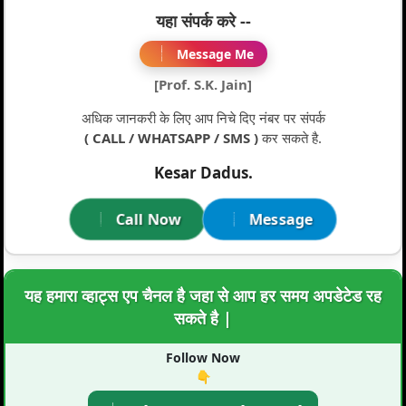
यहा संपर्क करे --
Message Me
[Prof. S.K. Jain]
अधिक जानकरी के लिए आप निचे दिए नंबर पर संपर्क
( CALL / WHATSAPP / SMS )
कर सकते है.
Kesar Dadus.
Call Now
Message
यह हमारा व्हाट्स एप चैनल है जहा से आप हर समय अपडेटेड रह
सकते है |
Follow Now
👇