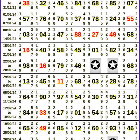
38
32
46
84
68
85
07
4
1
5
1
4
5
3
3
9
7
7
2
3
4
to
31/12/23
6
6
5
0
7
8
4
0
9
8
9
2
6
0
3
1
1
2
8
5
2
4
3
1
1
2
7
2
01/01/24
57
76
70
37
78
24
55
4
7
2
4
9
5
4
4
5
2
2
3
8
4
to
07/01/24
8
9
4
0
0
0
7
9
9
5
9
9
0
9
4
3
5
2
1
3
1
2
1
1
2
4
1
2
08/01/24
03
04
47
88
27
49
58
7
5
7
2
3
5
1
7
2
6
2
6
6
7
to
14/01/24
9
5
8
0
0
9
6
9
9
0
0
9
8
9
1
4
1
2
3
1
1
2
1
1
2
2
3
1
15/01/24
16
40
58
45
01
82
34
4
5
4
3
4
2
6
5
3
1
6
3
0
5
to
21/01/24
6
7
9
5
8
5
7
8
6
9
0
7
0
8
✪
✪
4
9
1
4
4
2
2
3
2
1
22/01/24
98
16
79
46
68
6
9
3
5
6
7
3
4
5
3
to
28/01/24
9
0
7
7
7
0
9
9
9
4
2
2
3
6
5
1
3
2
1
4
3
3
1
1
29/01/24
13
45
11
68
03
28
78
4
4
5
9
8
3
5
7
4
9
9
6
2
7
to
04/02/24
5
7
6
0
8
7
8
9
5
0
0
9
4
0
3
2
1
1
2
2
1
2
5
4
4
1
1
3
05/02/24
64
90
97
54
30
95
31
3
5
1
2
7
5
5
2
8
7
5
2
3
8
to
11/02/24
0
7
7
7
0
0
9
0
0
9
0
2
9
0
2
5
6
3
2
1
2
4
1
2
1
4
1
1
12/02/24
84
33
17
01
54
57
14
7
9
8
0
4
6
3
8
5
2
4
5
2
5
to
18/02/24
9
0
9
0
5
0
5
9
9
0
0
8
8
8
2
2
2
1
4
3
2
2
1
2
3
3
2
1
19/02/24
65
49
85
12
60
93
46
6
6
2
8
6
4
3
3
6
9
7
3
3
7
to
25/02/24
8
7
0
0
8
8
6
7
9
9
9
7
9
8
4
3
6
1
1
2
4
3
2
5
7
2
26/02/24