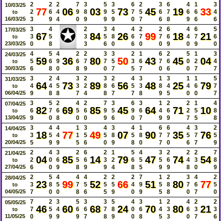
2
2
2
7
3
5
3
6
2
3
6
4
1
3
10/03/25
77
06
03
73
45
19
33
2
6
4
9
8
9
5
7
5
6
7
6
6
4
to
16/03/25
3
9
4
0
9
9
9
0
7
6
8
9
6
6
✪
3
4
2
3
4
4
2
2
6
4
6
5
17/03/25
67
84
26
99
18
21
3
5
3
5
8
6
7
7
6
4
7
6
to
23/03/25
0
8
3
6
0
6
0
0
9
0
9
0
4
5
4
2
2
3
3
2
1
6
2
5
1
3
24/03/25
59
36
80
50
43
45
04
5
6
9
6
7
7
5
3
6
7
6
0
2
4
to
30/03/25
6
8
0
8
9
0
7
5
7
0
6
0
7
7
3
2
4
3
2
3
2
4
3
1
3
1
1
5
31/03/25
64
73
89
56
48
25
79
4
4
5
3
2
8
6
5
3
8
4
4
6
7
to
06/04/25
9
8
8
7
4
8
7
7
8
9
5
0
0
7
3
5
2
4
2
7
3
6
3
1
2
2
1
4
07/04/25
82
69
85
45
64
71
10
6
7
6
5
6
9
5
9
6
4
6
2
5
8
to
13/04/25
9
0
8
0
0
9
6
0
7
9
9
7
5
8
3
4
4
1
3
4
3
4
1
6
6
4
3
2
14/04/25
18
77
49
07
90
35
76
3
5
4
1
5
5
8
5
8
7
7
5
7
5
to
20/04/25
5
9
9
5
6
0
9
8
0
7
0
6
7
9
2
4
3
2
6
2
1
5
4
3
2
2
2
7
21/04/25
04
85
14
79
47
74
54
2
0
6
5
6
3
2
6
5
5
6
4
3
8
to
27/04/25
6
0
9
8
9
9
4
8
5
9
9
8
0
9
2
5
4
4
4
2
2
2
7
1
2
3
4
2
28/04/25
23
99
52
66
51
80
77
3
8
5
7
5
5
5
4
9
5
8
7
6
5
to
04/05/25
7
0
0
8
6
5
9
0
9
5
8
0
7
0
7
2
3
5
3
3
5
4
3
1
2
4
2
2
05/05/25
46
60
68
24
70
80
21
7
5
4
6
6
7
8
0
6
4
3
6
3
3
to
11/05/25
0
9
9
9
7
8
9
0
8
5
3
0
7
6