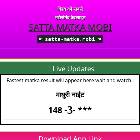
विश्व की सबसे
भरोसेमंद वेबसाइट
SATTA MATKA MOBI
☛
satta-matka.mobi
☚
Live Updates
Fastest matka result will appear here wait and watch..
माधुरी नाईट
3
148 -
- ***
Download App Link