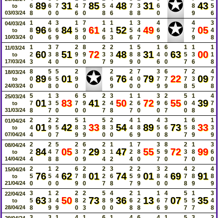
✪
89
31
85
48
31
43
6
6
7
4
7
5
4
7
3
6
8
5
to
03/03/24
8
0
0
6
0
8
6
8
8
0
9
6
✪
1
4
3
1
7
1
1
1
3
4
4
3
04/03/24
96
84
61
52
49
05
8
6
6
5
9
4
1
5
4
6
7
4
to
10/03/24
0
6
9
8
0
6
3
6
7
9
9
8
1
3
7
2
8
2
2
1
5
1
6
1
1
1
11/03/24
60
51
72
48
31
63
00
2
3
8
9
9
3
3
8
8
4
0
5
3
1
to
17/03/24
3
4
0
0
0
7
9
9
0
6
0
7
6
8
✪
8
5
5
2
2
2
7
3
6
7
2
4
18/03/24
89
01
76
79
22
09
0
6
5
9
6
4
0
7
7
7
3
7
to
24/03/24
0
8
0
0
9
0
0
9
9
8
5
8
5
1
3
6
5
2
3
1
1
3
2
5
1
4
25/03/24
01
83
41
50
72
55
39
7
3
5
7
9
2
4
2
6
9
6
0
4
7
to
31/03/24
8
7
0
0
0
7
8
7
0
0
7
0
8
8
2
2
2
5
1
5
2
4
1
4
3
1
6
1
01/04/24
01
42
33
54
89
73
33
4
9
5
8
3
8
3
4
8
5
6
5
8
3
to
07/04/24
4
0
7
9
9
0
0
6
9
0
8
7
9
9
2
2
5
2
6
2
1
1
7
3
8
2
1
3
08/04/24
84
05
29
47
55
72
99
2
4
7
3
7
3
1
2
8
5
9
3
8
6
to
14/04/24
4
8
8
0
9
4
2
4
0
7
0
7
0
0
2
1
2
6
2
2
3
2
2
3
2
4
2
4
15/04/24
76
62
01
74
01
69
91
5
5
4
7
8
2
6
5
9
8
4
7
8
8
to
21/04/24
0
0
0
9
0
7
8
7
9
0
0
8
9
9
3
1
2
2
2
5
4
2
1
1
4
5
1
3
22/04/24
63
50
73
36
13
07
35
5
3
4
8
2
8
9
6
2
6
7
5
5
4
to
28/04/24
8
9
9
0
3
0
0
8
8
6
9
7
7
8
3
3
1
4
1
6
1
4
6
4
1
5
3
2
29/04/24