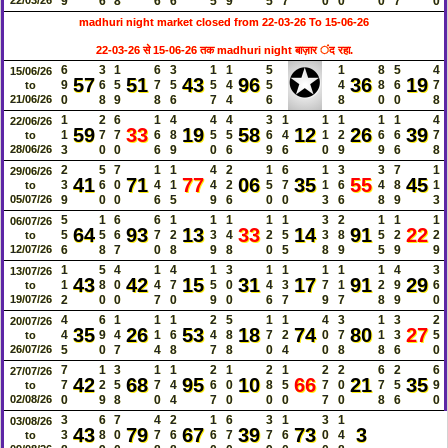
9
6
8
6
6
5
9
5
7
0
0
0
7
0
madhuri night market closed from 22-03-26 To 15-06-26
22-03-26 से 15-06-26 तक madhuri night बाज़ार ंद रहा.
✪
6
3
1
6
3
1
1
5
1
8
5
4
15/06/26
57
51
43
96
36
19
9
6
5
7
5
5
4
5
4
8
6
7
to
21/06/26
0
8
9
8
6
7
4
6
8
0
0
8
1
2
6
1
4
4
4
3
1
1
1
1
1
4
22/06/26
59
33
19
58
12
26
39
1
7
7
6
8
5
5
6
4
1
2
6
6
7
to
28/06/26
3
0
0
6
9
0
6
9
6
0
9
9
6
8
2
5
7
1
1
4
2
1
6
1
3
3
7
1
29/06/26
41
71
77
06
35
55
45
3
6
0
4
1
4
2
5
7
1
6
4
8
1
to
05/07/26
9
0
0
6
5
9
6
0
0
3
6
8
9
3
5
1
6
6
1
1
1
1
1
3
2
1
1
1
06/07/26
64
93
13
33
14
91
22
5
5
6
7
2
3
4
2
5
3
8
5
2
2
to
12/07/26
6
8
7
0
8
9
8
0
5
8
9
5
9
9
1
5
4
1
4
1
3
1
1
1
1
1
4
3
13/07/26
43
42
15
31
17
91
29
1
8
0
4
7
5
0
4
3
7
1
2
9
6
to
19/07/26
2
0
0
7
0
9
0
6
7
9
7
8
9
0
4
6
1
1
1
2
5
1
1
4
3
1
3
2
20/07/26
35
26
53
18
74
80
27
4
9
4
1
6
4
8
7
2
0
7
1
3
5
to
26/07/26
5
0
7
4
8
7
8
0
4
0
8
8
6
0
7
1
3
1
1
2
1
2
1
2
2
6
2
6
27/07/26
42
68
95
10
66
21
35
7
2
5
7
4
6
0
8
5
7
0
7
5
9
to
02/08/26
0
9
8
0
4
7
0
0
0
7
0
8
6
0
3
6
7
4
2
1
6
3
1
3
1
03/08/26
43
79
67
39
73
3
3
8
0
7
6
6
7
7
6
0
4
to